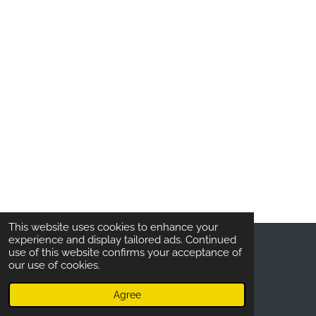
This website uses cookies to enhance your
experience and display tailored ads. Continued
use of this website confirms your acceptance of
COPYRIGHT © 2020
BELAGANI.
ALL RIGHTS
our use of cookies.
RESERVED
Agree